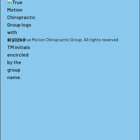
© 2026 True Motion Chiropractic Group. All rights reserved.