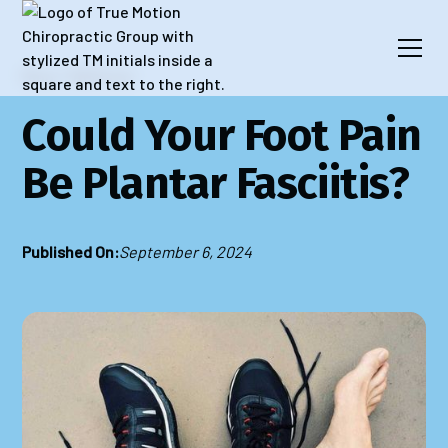
Blog
Wellness
​​Could Your Foot Pain
Be Plantar Fasciitis?
Published On:
September 6, 2024