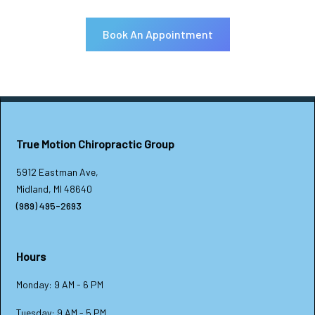
Book An Appointment
True Motion Chiropractic Group
5912 Eastman Ave,
Midland, MI 48640
(989) 495-2693
Hours
Monday: 9 AM - 6 PM
Tuesday: 9 AM - 5 PM