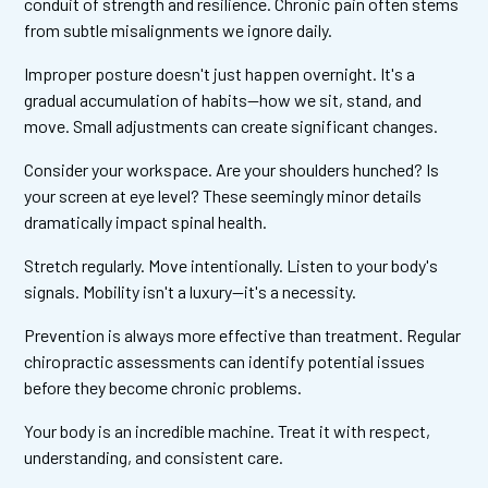
conduit of strength and resilience. Chronic pain often stems
from subtle misalignments we ignore daily.
Improper posture doesn't just happen overnight. It's a
gradual accumulation of habits—how we sit, stand, and
move. Small adjustments can create significant changes.
Consider your workspace. Are your shoulders hunched? Is
your screen at eye level? These seemingly minor details
dramatically impact spinal health.
Stretch regularly. Move intentionally. Listen to your body's
signals. Mobility isn't a luxury—it's a necessity.
Prevention is always more effective than treatment. Regular
chiropractic assessments can identify potential issues
before they become chronic problems.
Your body is an incredible machine. Treat it with respect,
understanding, and consistent care.