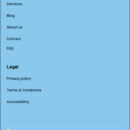
Services
Blog
About us
Contact
FAQ
Legal
Privacy policy
Terms & Conditions
Accessibility