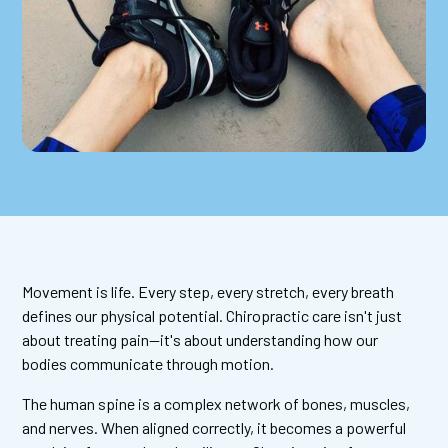
Movement is life. Every step, every stretch, every breath
defines our physical potential. Chiropractic care isn't just
about treating pain—it's about understanding how our
bodies communicate through motion.
The human spine is a complex network of bones, muscles,
and nerves. When aligned correctly, it becomes a powerful