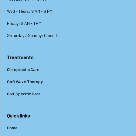
Wed - Thurs: 9 AM - 6 PM
Friday: 9 AM - 1 PM
Saturday / Sunday: Closed
Treatments
Chiropractic Care
SoftWave Therapy
Golf Specific Care
Quick links
Home