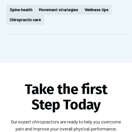
Spine health
Movement strategies
Wellness tips
Chiropractic care
Take the first
Step Today
Our expert chiropractors are ready to help you overcome
pain and improve your overall physical performance.