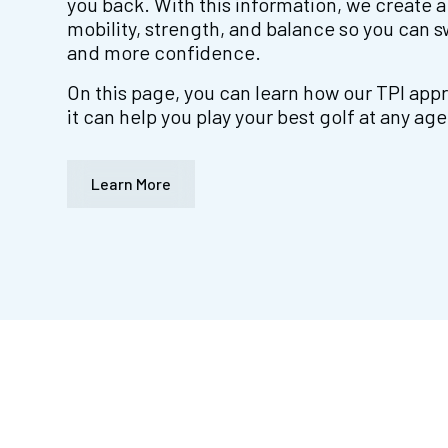
you back. With this information, we create a
mobility, strength, and balance so you can sw
and more confidence.
On this page, you can learn how our TPI ap
it can help you play your best golf at any age
Learn More