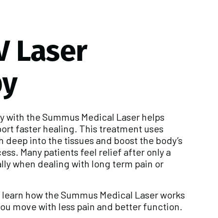
V Laser
py
py with the Summus Medical Laser helps
ort faster healing. This treatment uses
h deep into the tissues and boost the body’s
ss. Many patients feel relief after only a
lly when dealing with long term pain or
n learn how the Summus Medical Laser works
ou move with less pain and better function.