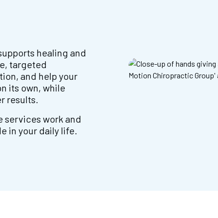
supports healing and
e, targeted
tion, and help your
n its own, while
r results.
e services work and
in your daily life.