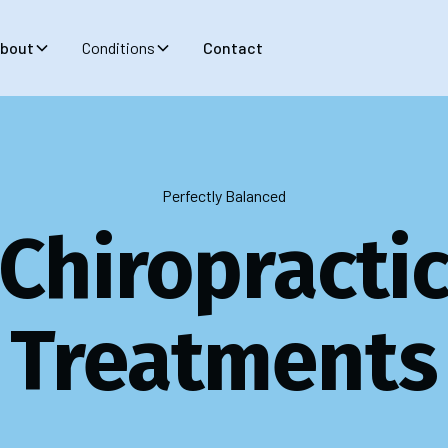
bout
Conditions
Contact
Perfectly Balanced
Chiropracti
Treatments