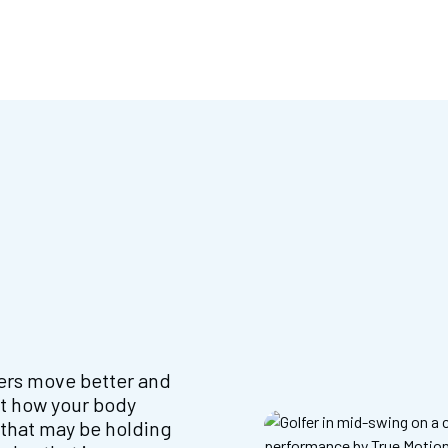
fers move better and
at how your body
 that may be holding