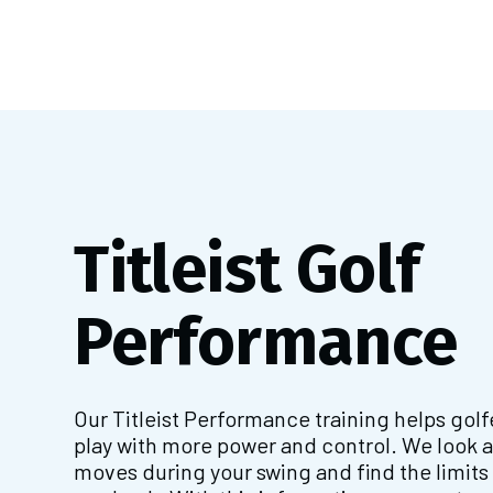
Titleist Golf
Performance
Our Titleist Performance training helps gol
play with more power and control. We look 
moves during your swing and find the limits