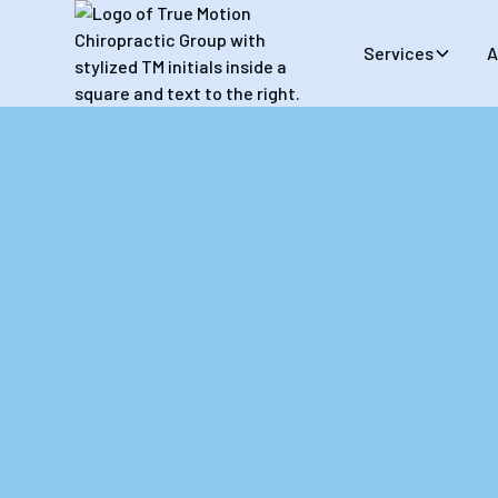
Services
A