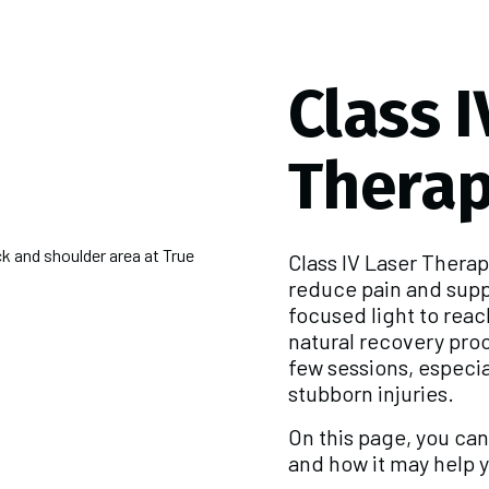
Class I
Thera
Class IV Laser Thera
reduce pain and supp
focused light to reac
natural recovery proce
few sessions, especia
stubborn injuries.
On this page, you ca
and how it may help y