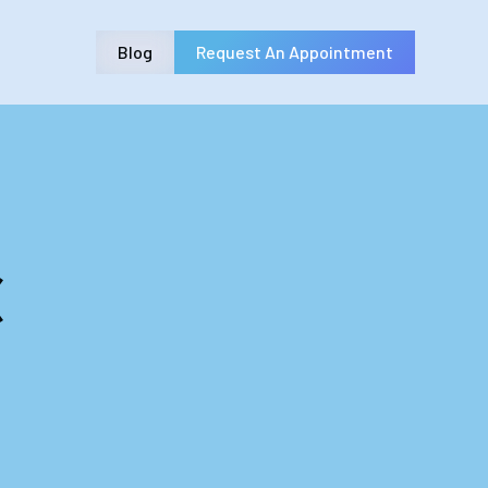
Blog
Request An Appointment
c