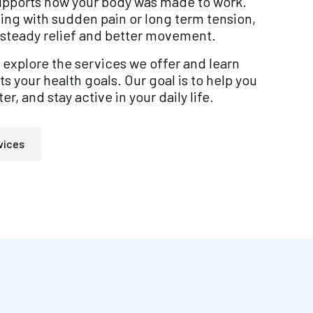
supports how your body was made to work.
ing with sudden pain or long term tension,
steady relief and better movement.
 explore the services we offer and learn
 your health goals. Our goal is to help you
er, and stay active in your daily life.
vices