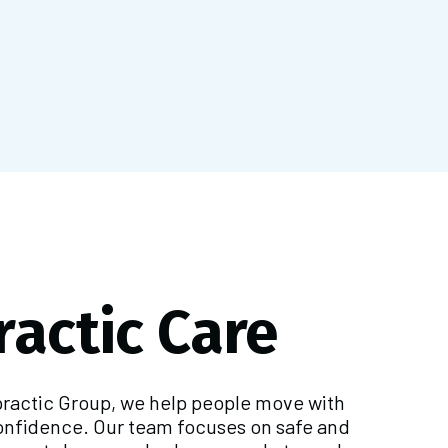
ractic Care
practic Group, we help people move with
onfidence. Our team focuses on safe and