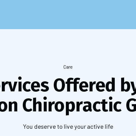
Care
ervices Offered b
on Chiropractic 
You deserve to live your active life