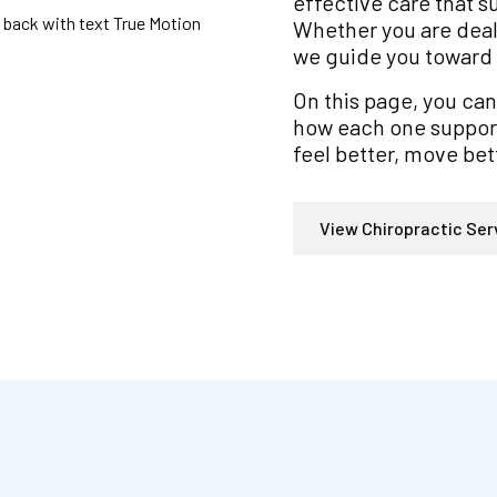
effective care that 
Whether you are deal
we guide you toward 
On this page, you can
how each one supports
feel better, move bett
View Chiropractic Ser