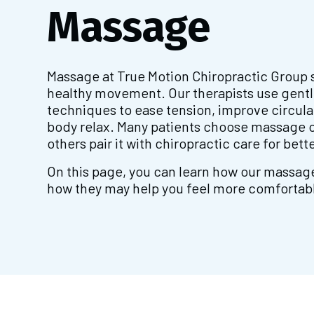
Massage
Massage at True Motion Chiropractic Group 
healthy movement. Our therapists use gentl
techniques to ease tension, improve circula
body relax. Many patients choose massage o
others pair it with chiropractic care for bette
On this page, you can learn how our massag
how they may help you feel more comfortable 