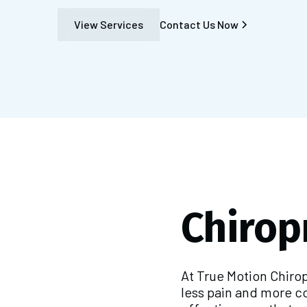
View Services
Contact Us Now
Chirop
At True Motion Chiro
less pain and more c