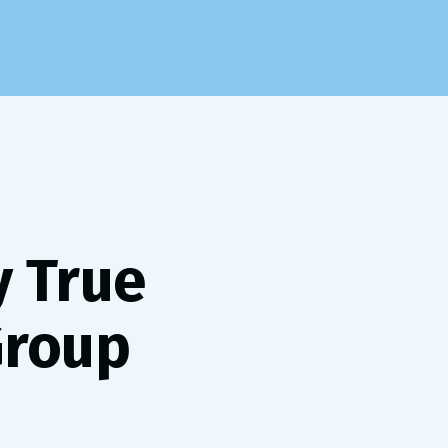
y True
Group