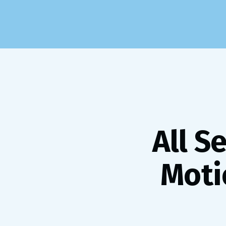
All S
Moti