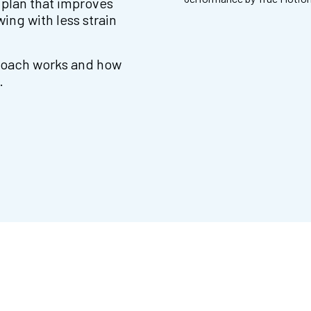
 plan that improves
ing with less strain
proach works and how
.