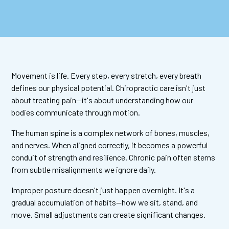
Movement is life. Every step, every stretch, every breath
defines our physical potential. Chiropractic care isn't just
about treating pain—it's about understanding how our
bodies communicate through motion.
The human spine is a complex network of bones, muscles,
and nerves. When aligned correctly, it becomes a powerful
conduit of strength and resilience. Chronic pain often stems
from subtle misalignments we ignore daily.
Improper posture doesn't just happen overnight. It's a
gradual accumulation of habits—how we sit, stand, and
move. Small adjustments can create significant changes.