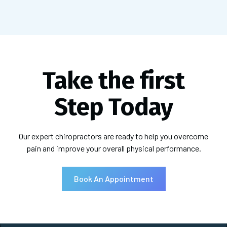
Take the first
Step Today
Our expert chiropractors are ready to help you overcome
pain and improve your overall physical performance.
Book An Appointment