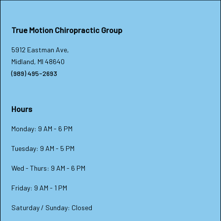
True Motion Chiropractic Group
5912 Eastman Ave,
Midland, MI 48640
(989) 495-2693
Hours
Monday: 9 AM - 6 PM
Tuesday: 9 AM - 5 PM
Wed - Thurs: 9 AM - 6 PM
Friday: 9 AM - 1 PM
Saturday / Sunday: Closed