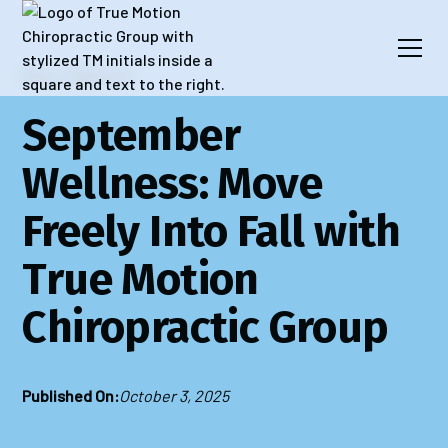
Blog
Wellness
September
Wellness: Move
Freely Into Fall with
True Motion
Chiropractic Group
Published On:
October 3, 2025