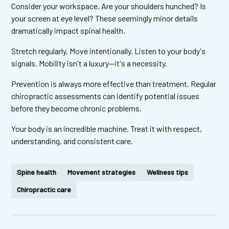
Consider your workspace. Are your shoulders hunched? Is
your screen at eye level? These seemingly minor details
dramatically impact spinal health.
Stretch regularly. Move intentionally. Listen to your body's
signals. Mobility isn't a luxury—it's a necessity.
Prevention is always more effective than treatment. Regular
chiropractic assessments can identify potential issues
before they become chronic problems.
Your body is an incredible machine. Treat it with respect,
understanding, and consistent care.
Spine health
Movement strategies
Wellness tips
Chiropractic care