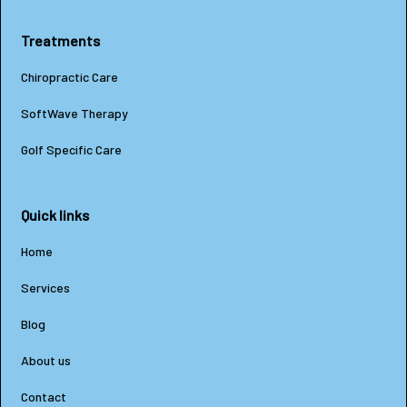
Treatments
Chiropractic Care
SoftWave Therapy
Golf Specific Care
Quick links
Home
Services
Blog
About us
Contact