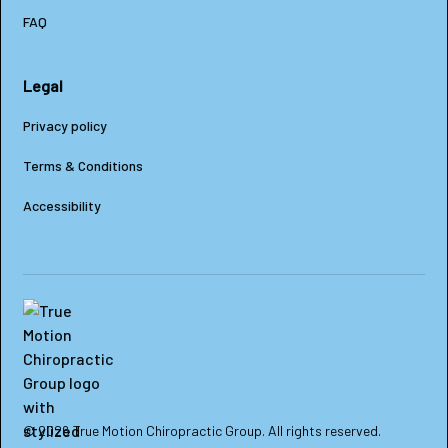
FAQ
Legal
Privacy policy
Terms & Conditions
Accessibility
© 2026 True Motion Chiropractic Group. All rights reserved.